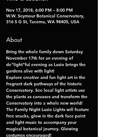
Nov 17, 2018, 6:00 PM – 8:00 PM
W.W. Seymour Botanical Conservatory,
316 S G St, Tacoma, WA 98405, USA
About
Bring the whole family down Saturday 
November 17th for an evening of 
de"light"ful evening as Lusio brings the 
gardens alive with light!
Explore creative and fun light art in the 
fragrant dark pathways of the historic 
Conservatory. See local light artists use 
the plants as canvases and transform the 
Conservatory into a whole new world! 
The Family Night Lusio Lights will feature 
free snacks, glow in the dark face paint 
and light music to accompany your 
magical botanical journey. Glowing 
costumes encouraged! 