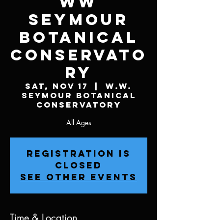
WW
Seymour
Botanical
Conservato
ry
Sat, Nov 17
  |  
W.W.
Seymour Botanical
Conservatory
All Ages
Registration is
Closed
See other events
Time & Location