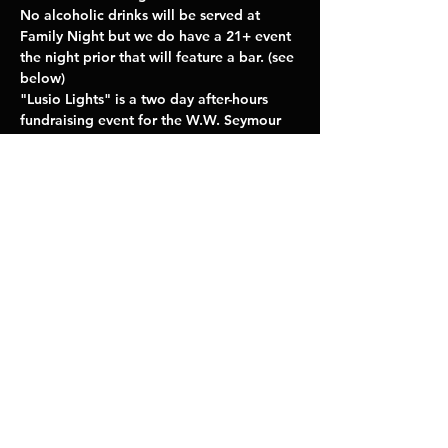
No alcoholic drinks will be served at 
Family Night but we do have a 21+ event 
the night prior that will feature a bar. (see 
below) 
"Lusio Lights" is a two day after-hours 
fundraising event for the W.W. Seymour 
Botanical Conservatory Foundation 
featuring the light exhibits and displays 
curated by Lusio.
--------------------------
LEARN MORE
Share This Event