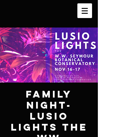
Family
Night-
Lusio
Lights the