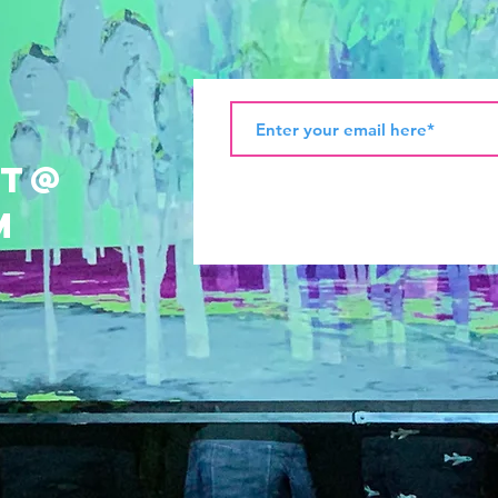
ht@
m