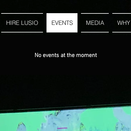
HIRE LUSIO
EVENTS
MEDIA
WHY
No events at the moment