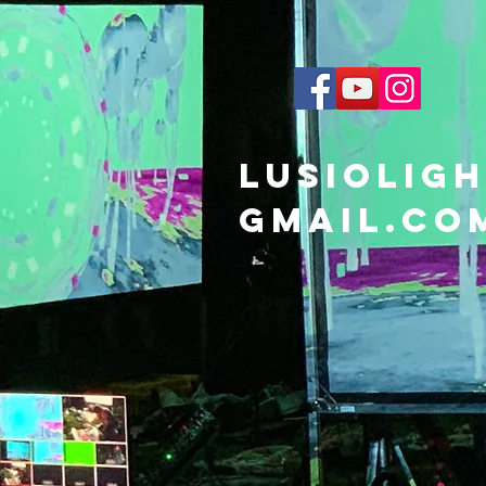
lusiolig
gmail.co