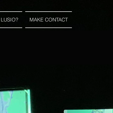
 LUSIO?
MAKE CONTACT