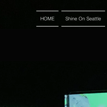
HOME
Shine On Seattle