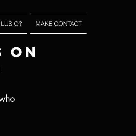
 LUSIO?
MAKE CONTACT
s on
g
 who