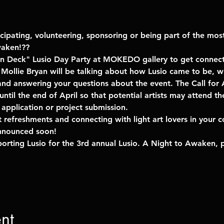
icipating, volunteering, sponsoring or being part of the mos
waken!??
n Deck" Lusio Day Party at MOKEDO gallery to get connec
 Mollie Bryan will be talking about how Lusio came to be, w
nd answering your questions about the event. The Call for A
til the end of April so that potential artists may attend th
application or project submission. 
ght refreshments and connecting with light art lovers in your 
nnounced soon!
pporting Lusio for the 3rd annual Lusio. A Night to Awaken, 
nt