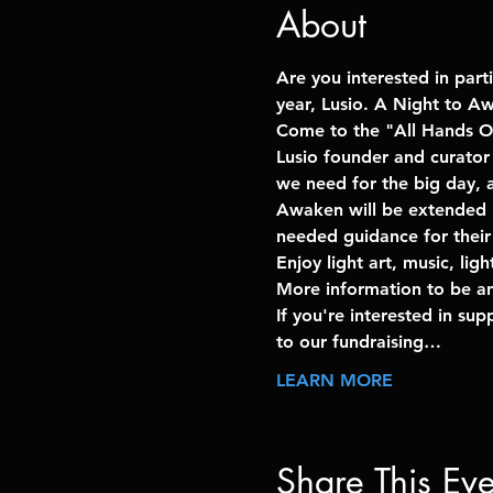
About
Are you interested in part
year, Lusio. A Night to A
Come to the "All Hands O
Lusio founder and curator
we need for the big day, a
Awaken will be extended un
needed guidance for their 
Enjoy light art, music, li
More information to be a
If you're interested in su
to our fundraising…
LEARN MORE
Share This Eve