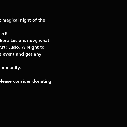
t magical night of the 
ted!
here Lusio is now, what 
rt: Lusio. A Night to 
e event and get any 
community. 
please consider donating 