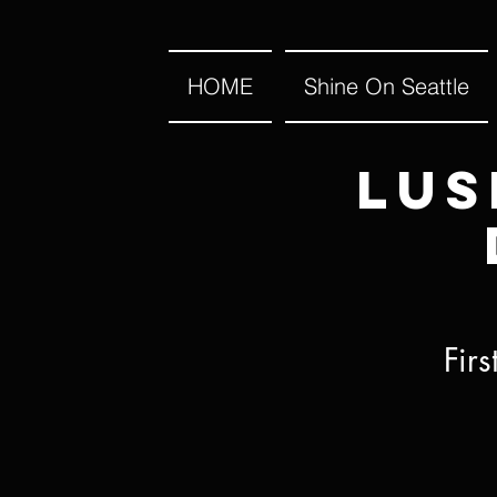
HOME
Shine On Seattle
Lus
Fir