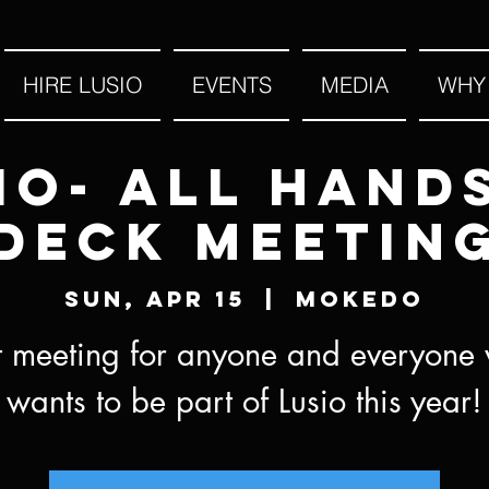
HIRE LUSIO
EVENTS
MEDIA
WHY
io- All Hand
Deck Meetin
Sun, Apr 15
  |  
MOKEDO
st meeting for anyone and everyone
wants to be part of Lusio this year!