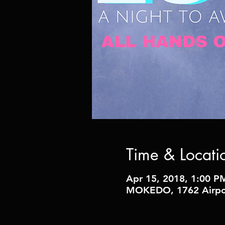
Time & Locati
Apr 15, 2018, 1:00 P
MOKEDO, 1762 Airpor