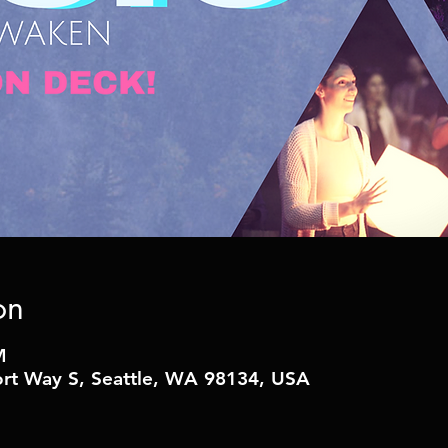
on
M
t Way S, Seattle, WA 98134, USA