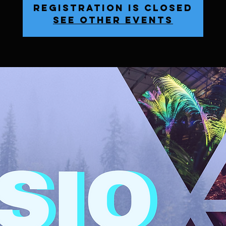
Registration is Closed
See other events