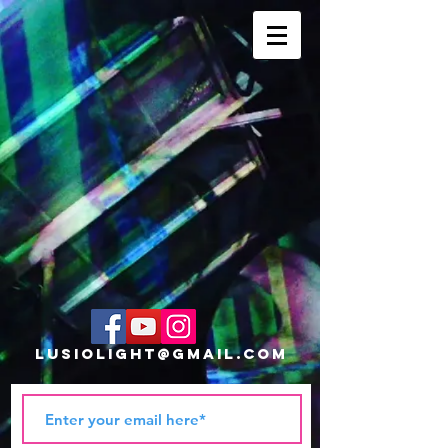
lusiolight@gmail.com