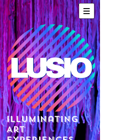
Illuminating
Art
Experiences