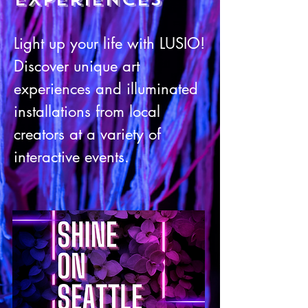
Light up your l
i
fe with LU
SIO!
Discover unique art
experiences and illuminated
installations from l
ocal
creators at a variety of
interactive events.